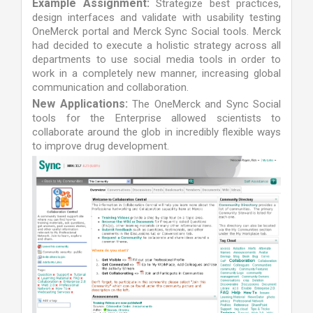
Example Assignment:
Strategize best practices,
design interfaces and validate with usability testing
OneMerck portal and Merck Sync Social tools. Merck
had decided to execute a holistic strategy across all
departments to use social media tools in order to
work in a completely new manner, increasing global
communication and collaboration.
New Applications:
The OneMerck and Sync Social
tools for the Enterprise allowed scientists to
collaborate around the glob in incredibly flexible ways
to improve drug development.