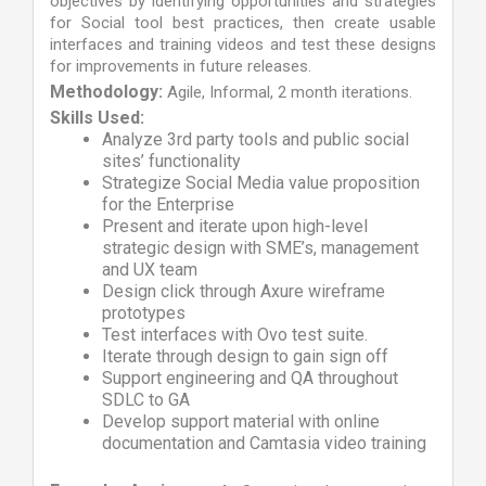
objectives by identifying opportunities and strategies
for Social tool best practices, then create usable
interfaces and training videos and test these designs
for improvements in future releases.
Methodology:
Agile, Informal, 2 month iterations.
Skills Used:
Analyze 3rd party tools and public social
sites’ functionality
Strategize Social Media value proposition
for the Enterprise
Present and iterate upon high-level
strategic design with SME’s, management
and UX team
Design click through Axure wireframe
prototypes
Test interfaces with Ovo test suite.
Iterate through design to gain sign off
Support engineering and QA throughout
SDLC to GA
Develop support material with online
documentation and Camtasia video training