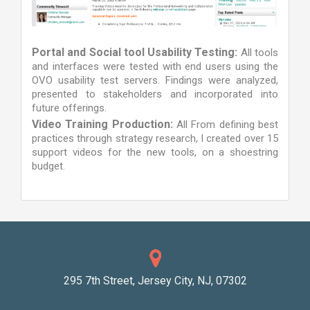
Portal and Social tool Usability Testing:
All tools
and interfaces were tested with end users using the
OVO usability test servers. Findings were analyzed,
presented to stakeholders and incorporated into
future offerings.
Video Training Production:
All From defining best
practices through strategy research, I created over 15
support videos for the new tools, on a shoestring
budget.
295 7th Street, Jersey City, NJ, 07302