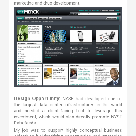
marketing and drug development.
Design Opportunity:
NYSE had developed one of
the largest data center infrastructures in the world
and needed a client-facing tool to leverage this
investment, which would also directly promote NYSE
Data feeds.
My job was to support highly conceptual business