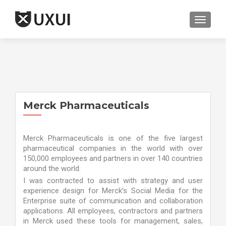
TOGGL
Merck Pharmaceuticals
Merck Pharmaceuticals is one of the five largest
pharmaceutical companies in the world with over
150,000 employees and partners in over 140 countries
around the world.
I was contracted to assist with strategy and user
experience design for Merck’s Social Media for the
Enterprise suite of communication and collaboration
applications. All employees, contractors and partners
in Merck used these tools for management, sales,